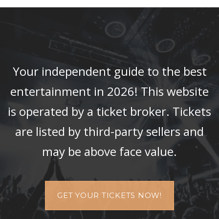
Your independent guide to the best
entertainment in 2026! This website
is operated by a ticket broker. Tickets
are listed by third-party sellers and
may be above face value.
GET YOUR TICKETS NOW!