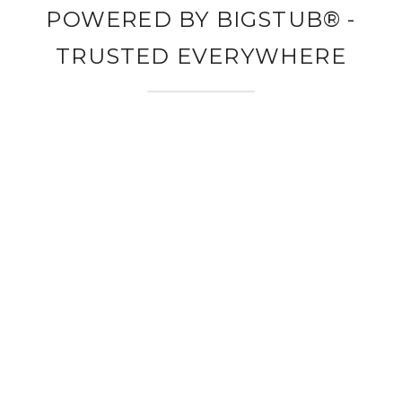
POWERED BY BIGSTUB® -
TRUSTED EVERYWHERE