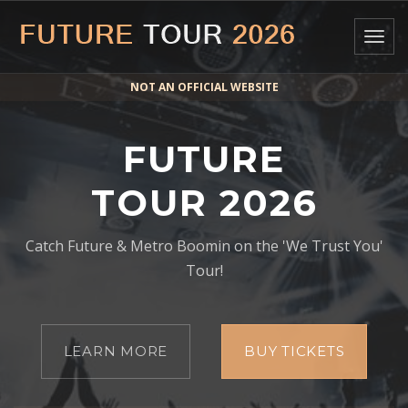
Togg
navig
NOT AN OFFICIAL WEBSITE
FUTURE
TOUR 2026
Catch Future & Metro Boomin on the 'We Trust You'
Tour!
LEARN MORE
BUY TICKETS