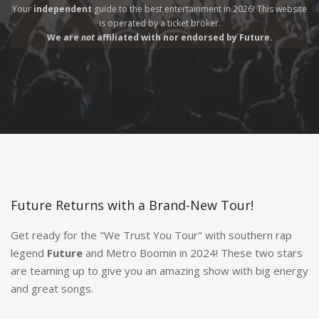
Your
independent
guide to the best entertainment in 2026! This website
is operated by a
ticket broker.
We are
not
affiliated with nor endorsed by Future.
Future Returns with a Brand-New Tour!
Get ready for the "We Trust You Tour" with southern rap
legend
Future
and Metro Boomin in 2024! These two stars
are teaming up to give you an amazing show with big energy
and great songs.