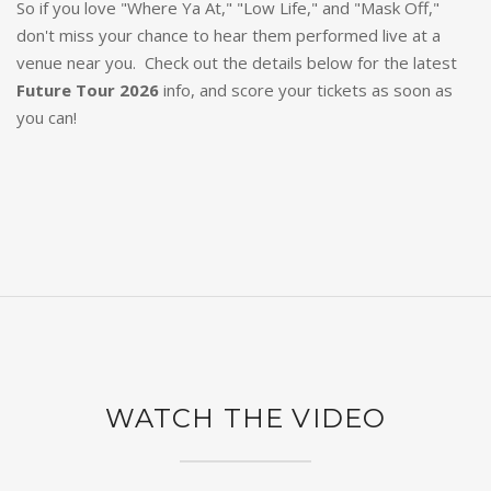
So if you love "Where Ya At," "Low Life," and "Mask Off,"
don't miss your chance to hear them performed live at a
venue near you. Check out the details below for the latest
Future Tour 2026
info, and score your tickets as soon as
you can!
WATCH THE VIDEO